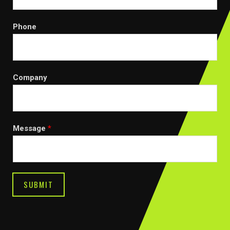
Phone
Company
Message
*
SUBMIT