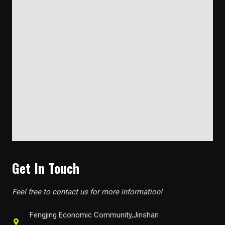
Get In Touch
Feel free to contact us for more information!
Fengjing Economic Community,Jinshan