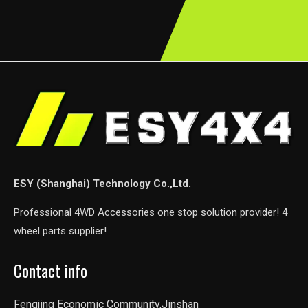
ESY (Shanghai) Technology Co.,Ltd.
Professional 4WD Accessories one stop solution provider! 4
wheel parts supplier!
Contact info
Fengjing Economic Community,Jinshan