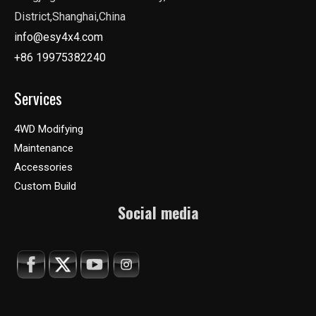
District,Shanghai,China
info@esy4x4.com
+86 19975382240
Services
4WD Modifying
Maintenance
Accessories
Custom Build
Social media