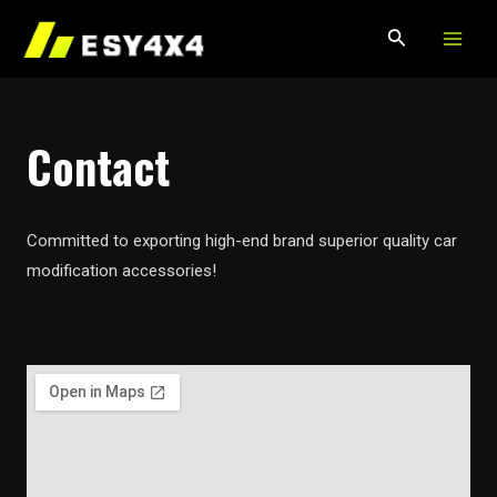
MAIN
Skip
to
MEN
content
Contact
Committed to exporting high-end brand superior quality car
modification accessories!