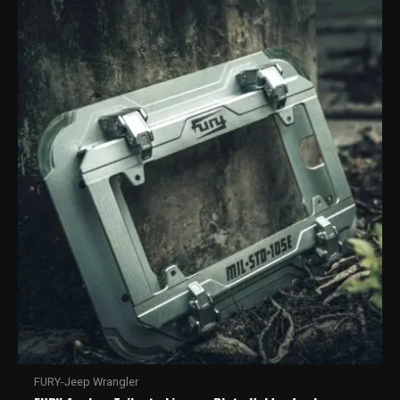
FURY-Jeep Wrangler