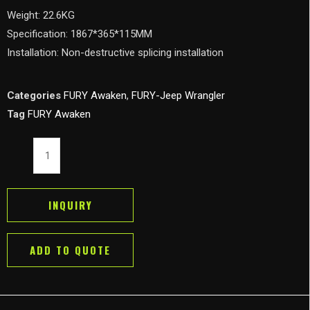
Weight: 22.6KG
Specification: 1867*365*115MM
Installation: Non-destructive splicing installation
Categories
FURY Awaken
,
FURY-Jeep Wrangler
Tag
FURY Awaken
FURY
Awaken
Side
Step
INQUIRY
Running
Board
ADD TO QUOTE
Nerf
Bar
for