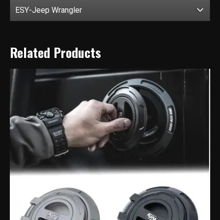
ESY-Jeep Wrangler
Related Products