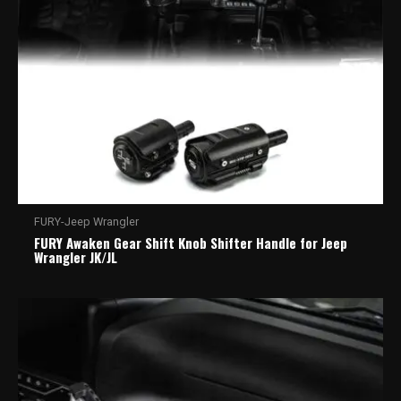
FURY-Jeep Wrangler
FURY Awaken Gear Shift Knob Shifter Handle for Jeep
Wrangler JK/JL