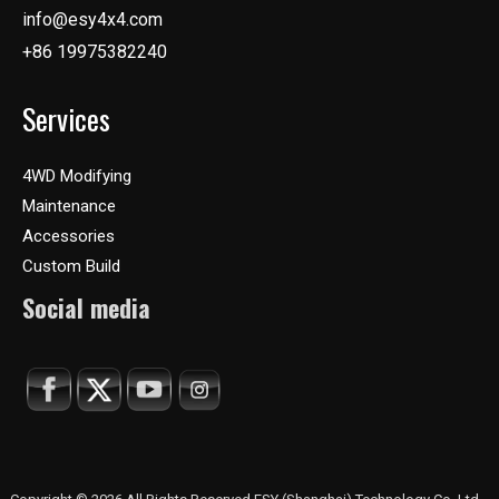
info@esy4x4.com
+86 19975382240
Services
4WD Modifying
Maintenance
Accessories
Custom Build
Social media