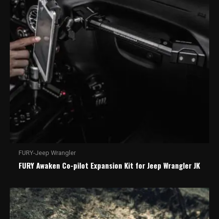
FURY-Jeep Wrangler
FURY Awaken Co-pilot Expansion Kit for Jeep Wrangler JK