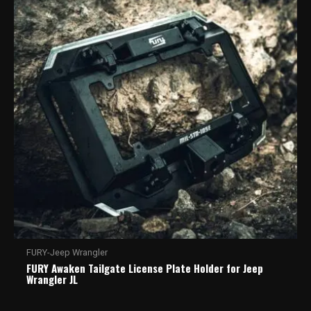
FURY-Jeep Wrangler
FURY Awaken Tailgate License Plate Holder for Jeep
Wrangler JL