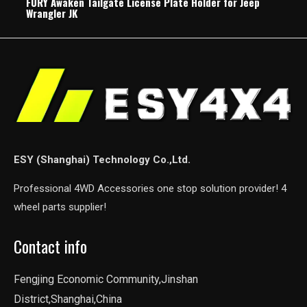
FURY Awaken Tailgate License Plate Holder for Jeep
Wrangler JK
ESY (Shanghai) Technology Co.,Ltd.
Professional 4WD Accessories one stop solution provider! 4
wheel parts supplier!
Contact info
Fengjing Economic Community,Jinshan
District,Shanghai,China