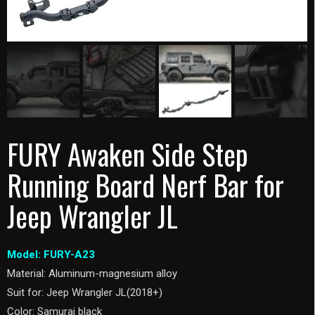
FURY Awaken Side Step
Running Board Nerf Bar for
Jeep Wrangler JL
Model: FURY-A23
Material: Aluminum-magnesium alloy
Suit for: Jeep Wrangler JL(2018+)
Color: Samurai black