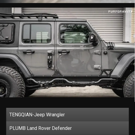
TENGQIAN-Jeep Wrangler
PLUMB Land Rover Defender