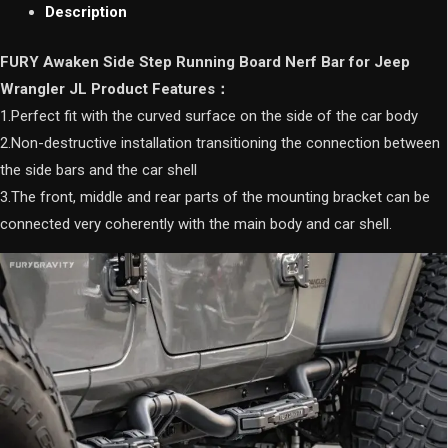
Jeep
Description
Wrangler
JL
FURY Awaken Side Step Running Board Nerf Bar for Jeep
quantity
Wrangler JL Product Features：
1.Perfect fit with the curved surface on the side of the car body
2.Non-destructive installation transitioning the connection between
the side bars and the car shell
3.The front, middle and rear parts of the mounting bracket can be
connected very coherently with the main body and car shell.