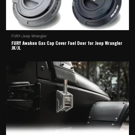
FURY-Jeep Wrangler
FURY Awaken Gas Cap Cover Fuel Door for Jeep Wrangler
JK/JL