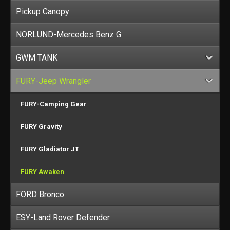
Pickup Canopy
NORLUND-Mercedes Benz G
GWM TANK
FURY-Jeep Wrangler
FURY-Camping Gear
FURY Gravity
FURY Gladiator JT
FURY Awaken
FORD Bronco
ESY-Land Rover Defender