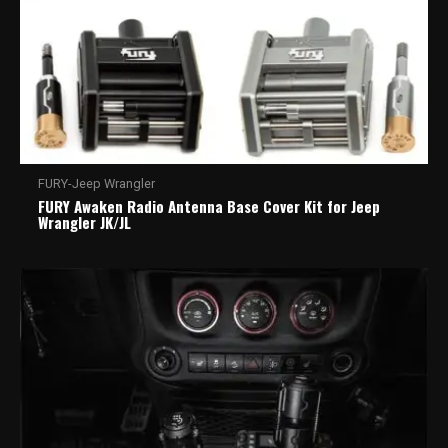
FURY-Jeep Wrangler
FURY Awaken Radio Antenna Base Cover Kit for Jeep
Wrangler JK/JL