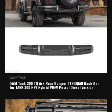
GWM TANK
GWM Tank 300 TQ Ark Rear Bumper TENGQIAN Back Bar
for TANK 300 HEV Hybrid PHEV Petrol Diesel Version