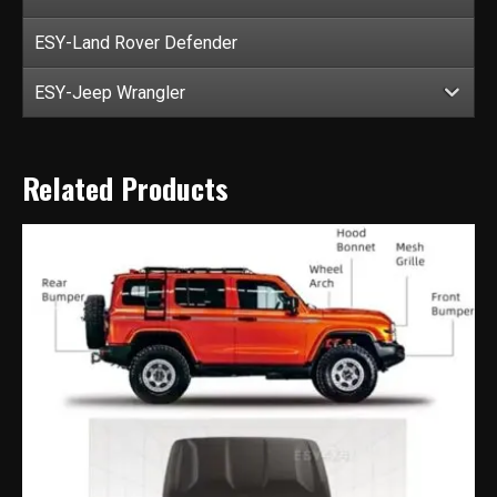
ESY-Land Rover Defender
ESY-Jeep Wrangler
Related Products