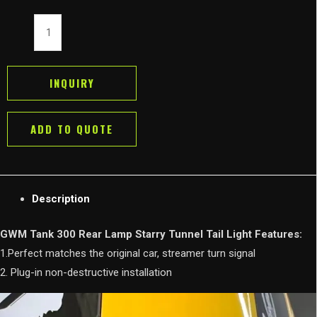
GWM
Tank
300
Rear
INQUIRY
Lamp
Starry
ADD TO QUOTE
Tunnel
Tail
Light
quantity
Description
GWM Tank 300 Rear Lamp Starry Tunnel Tail Light Features:
1.Perfect matches the original car, streamer turn signal
2. Plug-in non-destructive installation