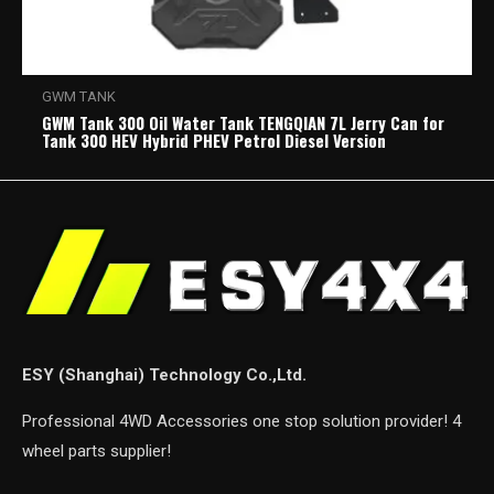
GWM TANK
GWM Tank 300 Oil Water Tank TENGQIAN 7L Jerry Can for
Tank 300 HEV Hybrid PHEV Petrol Diesel Version
ESY (Shanghai) Technology Co.,Ltd.
Professional 4WD Accessories one stop solution provider! 4
wheel parts supplier!