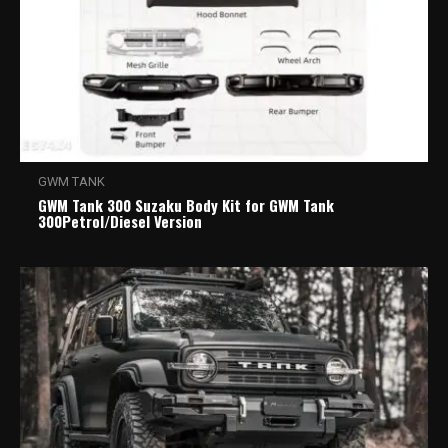
GWM TANK
GWM Tank 300 Suzaku Body Kit for GWM Tank
300Petrol/Diesel Version