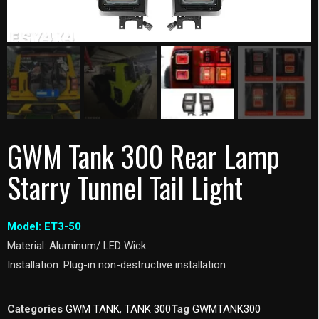
GWM Tank 300 Rear Lamp
Starry Tunnel Tail Light
Model: ET3-50
Material: Aluminum/ LED Wick
Installation: Plug-in non-destructive installation
Categories
GWM TANK
,
TANK 300
Tag
GWMTANK300