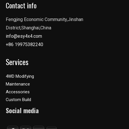
Contact info
Fengjing Economic Community,Jinshan
District,Shanghai,China
info@esy4x4.com
+86 19975382240
Services
4WD Modifying
Maintenance
Accessories
Custom Build
Social media