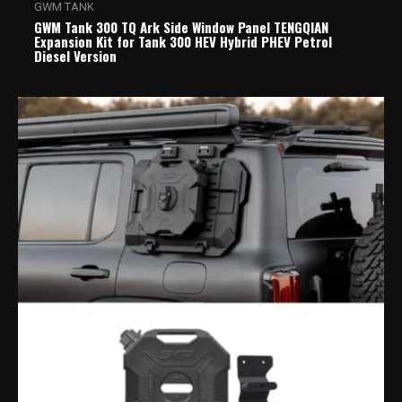
GWM TANK
GWM Tank 300 TQ Ark Side Window Panel TENGQIAN
Expansion Kit for Tank 300 HEV Hybrid PHEV Petrol
Diesel Version