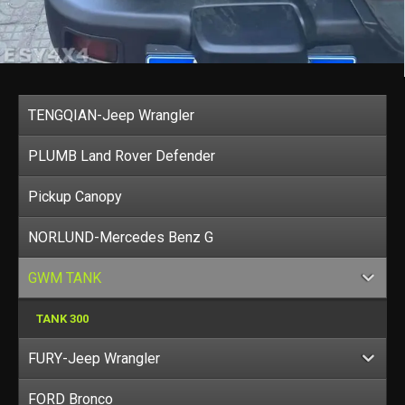
TENGQIAN-Jeep Wrangler
PLUMB Land Rover Defender
Pickup Canopy
NORLUND-Mercedes Benz G
GWM TANK
TANK 300
FURY-Jeep Wrangler
FORD Bronco