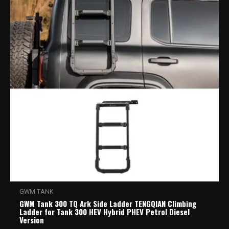
GWM TANK
GWM Tank 300 TQ Ark Side Ladder TENGQIAN Climbing
Ladder for Tank 300 HEV Hybrid PHEV Petrol Diesel
Version