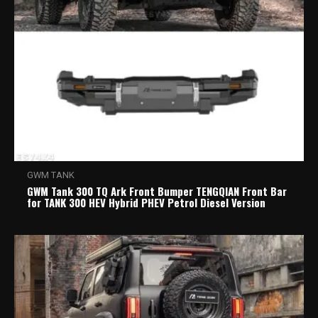
GWM TANK
GWM Tank 300 TQ Ark Front Bumper TENGQIAN Front Bar
for TANK 300 HEV Hybrid PHEV Petrol Diesel Version