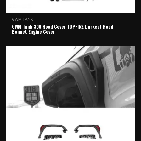
GWM TANK
GWM Tank 300 Hood Cover TOPFIRE Darkest Hood
Bonnet Engine Cover