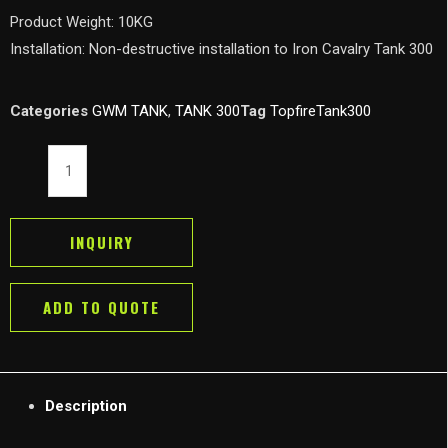
Product Weight: 10KG
Installation: Non-destructive installation to Iron Cavalry Tank 300
Categories
GWM TANK
,
TANK 300
Tag
TopfireTank300
GWM
Tank
300
Side
INQUIRY
Window
Panel
ADD TO QUOTE
TOPFIRE
Side
Expansion
Mount
Description
quantity