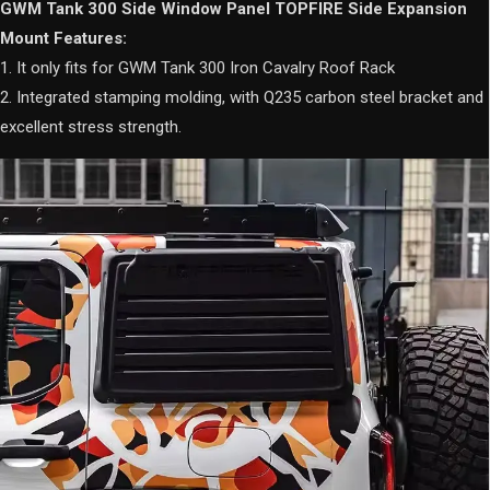
GWM Tank 300 Side Window Panel TOPFIRE Side Expansion
Mount Features:
1. It only fits for GWM Tank 300 Iron Cavalry Roof Rack
2. Integrated stamping molding, with Q235 carbon steel bracket and
excellent stress strength.