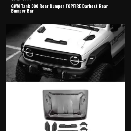
GWM Tank 300 Rear Bumper TOPFIRE Darkest Rear
Bumper Bar