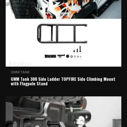
GWM TANK
GWM Tank 300 Side Ladder TOPFIRE Side Climbing Mount
with Flagpole Stand