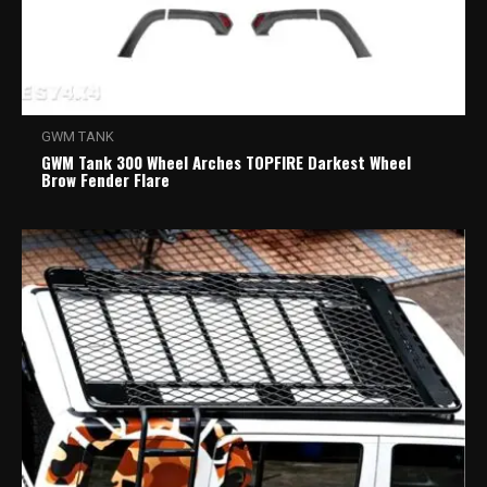
GWM TANK
GWM Tank 300 Wheel Arches TOPFIRE Darkest Wheel
Brow Fender Flare