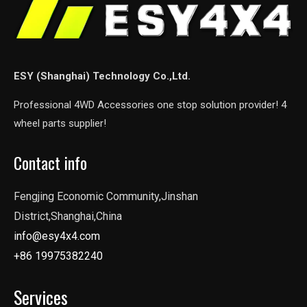
ESY (Shanghai) Technology Co.,Ltd.
Professional 4WD Accessories one stop solution provider! 4
wheel parts supplier!
Contact info
Fengjing Economic Community,Jinshan
District,Shanghai,China
info@esy4x4.com
+86 19975382240
Services