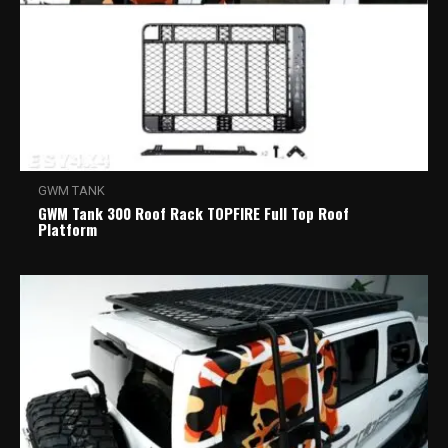
GWM TANK
GWM Tank 300 Roof Rack TOPFIRE Full Top Roof
Platform