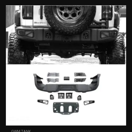
GWM TANK