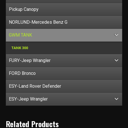
Pickup Canopy
NORLUND-Mercedes Benz G
GWM TANK
TANK 300
FURY-Jeep Wrangler
FORD Bronco
ESY-Land Rover Defender
ESY-Jeep Wrangler
Related Products