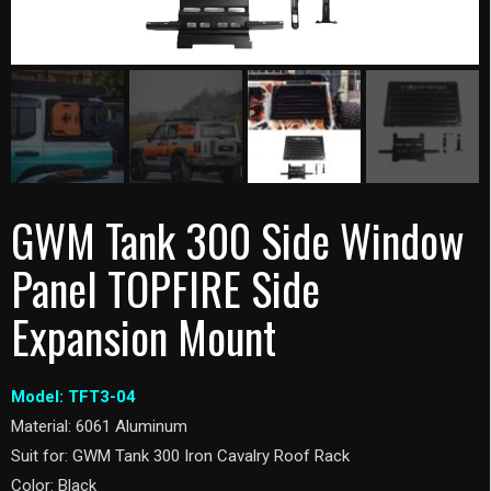
GWM Tank 300 Side Window
Panel TOPFIRE Side
Expansion Mount
Model: TFT3-04
Material: 6061 Aluminum
Suit for: GWM Tank 300 Iron Cavalry Roof Rack
Color: Black