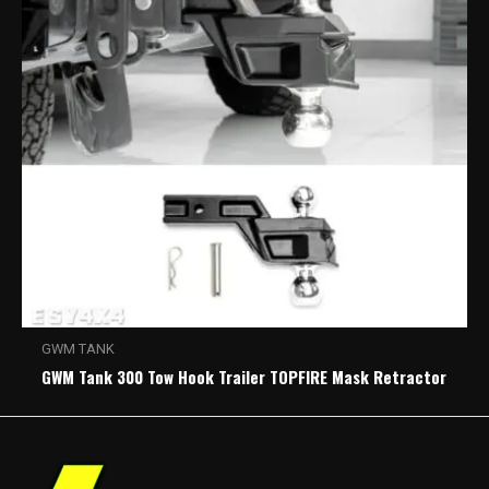
GWM TANK
GWM Tank 300 Tow Hook Trailer TOPFIRE Mask Retractor