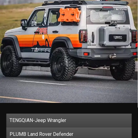
TENGQIAN-Jeep Wrangler
PLUMB Land Rover Defender