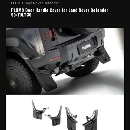
PLUMB Land Rover Defender
PLUMB Door Handle Cover for Land Rover Defender
90/110/130