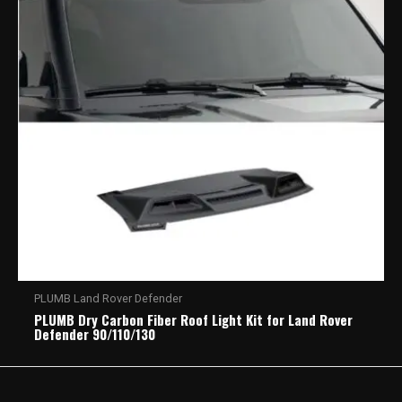
PLUMB Land Rover Defender
PLUMB Dry Carbon Fiber Roof Light Kit for Land Rover
Defender 90/110/130