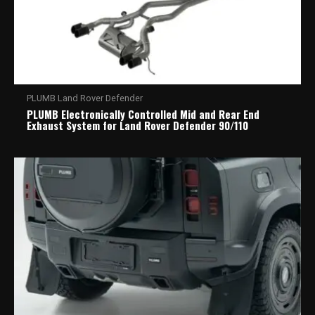
PLUMB Land Rover Defender
PLUMB Electronically Controlled Mid and Rear End
Exhaust System for Land Rover Defender 90/110