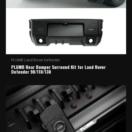
PLUMB Land Rover Defender
PLUMB Rear Bumper Surround Kit for Land Rover
Defender 90/110/130