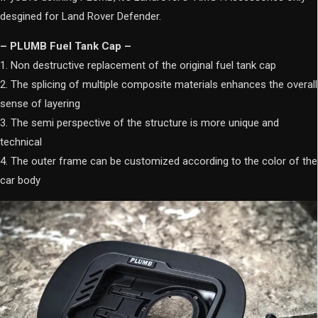
desgined for Land Rover Defender.
– PLUMB Fuel Tank Cap –
1. Non destructive replacement of the original fuel tank cap
2. The splicing of multiple composite materials enhances the overall
sense of layering
3. The semi perspective of the structure is more unique and
technical
4. The outer frame can be customized according to the color of the
car body