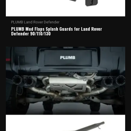
PLUMB Land Rover Defender
PLUMB Mud Flaps Splash Guards for Land Rover
Defender 90/110/130