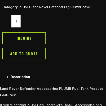
Category
PLUMB Land Rover Defender
Tag
PlumbHotSell
Land
Rover
Defender
Accessories
INQUIRY
PLUMB
Fuel
ADD TO QUOTE
Tank
Cap
Gas
Clip
Description
quantity
Land Rover Defender Accessories PLUMB Fuel Tank Product
Features:
If you’re defining PLUMB, it’s Landrover’s “AMG”. Accessories only