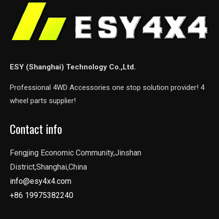
ESY (Shanghai) Technology Co.,Ltd.
Professional 4WD Accessories one stop solution provider! 4
wheel parts supplier!
Contact info
Fengjing Economic Community,Jinshan
District,Shanghai,China
info@esy4x4.com
+86 19975382240