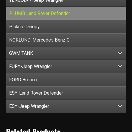
TENGQIAN-Jeep Wrangler
PLUMB Land Rover Defender
Pickup Canopy
NORLUND-Mercedes Benz G
GWM TANK
FURY-Jeep Wrangler
FORD Bronco
ESY-Land Rover Defender
ESY-Jeep Wrangler
Related Products