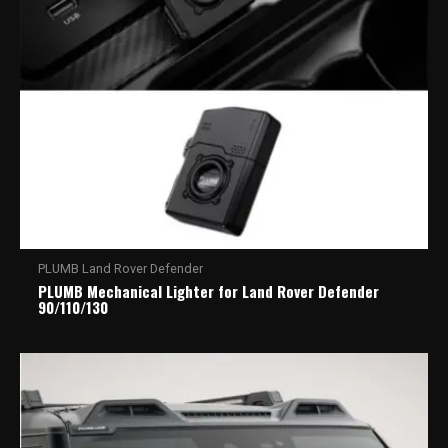
PLUMB Land Rover Defender
PLUMB Mechanical Lighter for Land Rover Defender
90/110/130