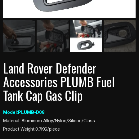
Land Rover Defender
Accessories PLUMB Fuel
Tank Cap Gas Clip
Model:PLUMB-D08
Material: Aluminum Alloy/Nylon/Silicon/Glass
Product Weight:0.7KG/piece