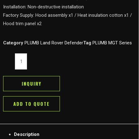
Installation: Non-destructive installation
Factory Supply: Hood assembly x1 / Heat insulation cotton x1 /
Hood trim panel x2
Category
PLUMB Land Rover Defender
Tag
PLUMB MGT Series
PLUMB
MGT
Hood
Bonnet
INQUIRY
for
New
ADD TO QUOTE
Land
Rover
Defender
90/110/130
Description