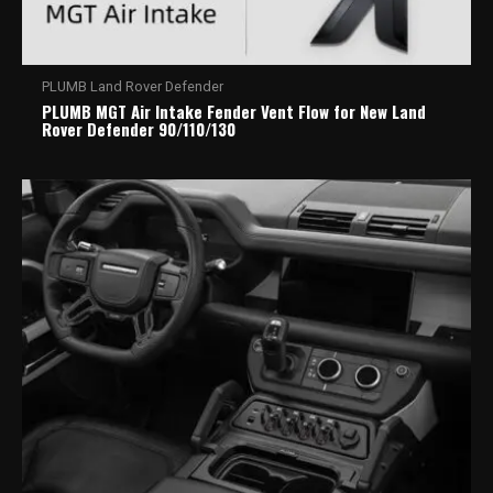
PLUMB Land Rover Defender
PLUMB MGT Air Intake Fender Vent Flow for New Land
Rover Defender 90/110/130