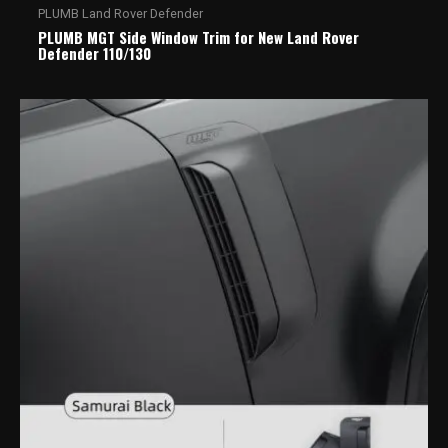
PLUMB Land Rover Defender
PLUMB MGT Side Window Trim for New Land Rover
Defender 110/130