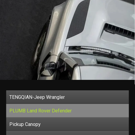
TENGQIAN-Jeep Wrangler
PLUMB Land Rover Defender
Pickup Canopy