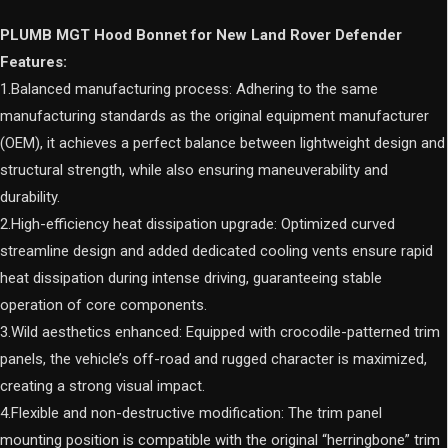
quantity
PLUMB MGT Hood Bonnet for New Land Rover Defender
Features:
1.Balanced manufacturing process: Adhering to the same
manufacturing standards as the original equipment manufacturer
(OEM), it achieves a perfect balance between lightweight design and
structural strength, while also ensuring maneuverability and
durability.
2.High-efficiency heat dissipation upgrade: Optimized curved
streamline design and added dedicated cooling vents ensure rapid
heat dissipation during intense driving, guaranteeing stable
operation of core components.
3.Wild aesthetics enhanced: Equipped with crocodile-patterned trim
panels, the vehicle’s off-road and rugged character is maximized,
creating a strong visual impact.
4.Flexible and non-destructive modification: The trim panel
mounting position is compatible with the original “herringbone” trim