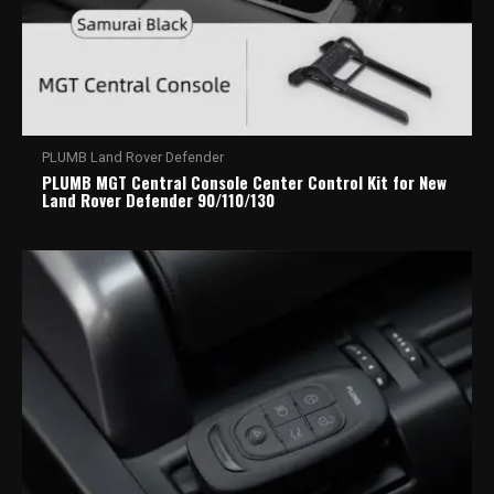
PLUMB Land Rover Defender
PLUMB MGT Central Console Center Control Kit for New
Land Rover Defender 90/110/130