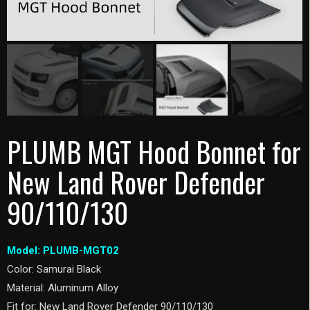
PLUMB MGT Hood Bonnet for
New Land Rover Defender
90/110/130
Model: PLUMB-MGT02
Color: Samurai Black
Material: Aluminum Alloy
Fit for: New Land Rover Defender 90/110/130