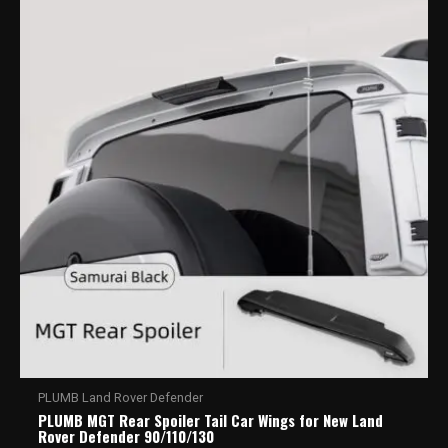
PLUMB Land Rover Defender
PLUMB MGT Rear Spoiler Tail Car Wings for New Land
Rover Defender 90/110/130