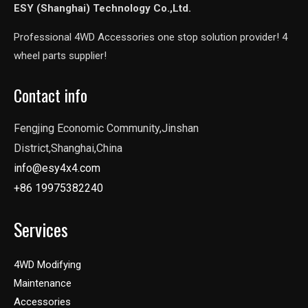
ESY (Shanghai) Technology Co.,Ltd.
Professional 4WD Accessories one stop solution provider! 4
wheel parts supplier!
Contact info
Fengjing Economic Community,Jinshan
District,Shanghai,China
info@esy4x4.com
+86 19975382240
Services
4WD Modifying
Maintenance
Accessories