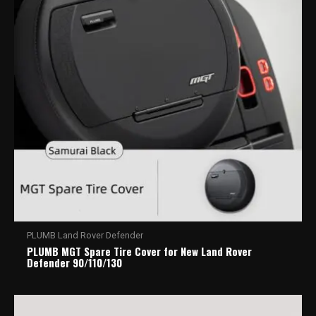
PLUMB Land Rover Defender
PLUMB MGT Spare Tire Cover for New Land Rover
Defender 90/110/130