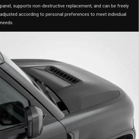
panel, supports non-destructive replacement, and can be freely
adjusted according to personal preferences to meet individual
needs.