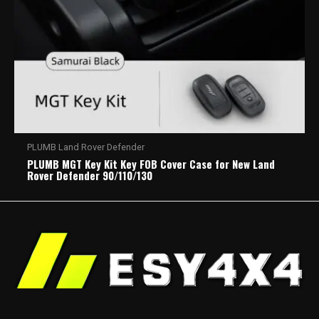
PLUMB Land Rover Defender
PLUMB MGT Key Kit Key FOB Cover Case for New Land
Rover Defender 90/110/130