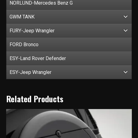
NORLUND-Mercedes Benz G
GWM TANK
FURY-Jeep Wrangler
FORD Bronco
ESY-Land Rover Defender
ESY-Jeep Wrangler
Related Products