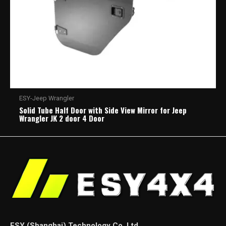
ESY-Jeep Wrangler
Solid Tube Half Door with Side View Mirror for Jeep
Wrangler JK 2 door 4 Door
ESY (Shanghai) Technology Co.,Ltd.