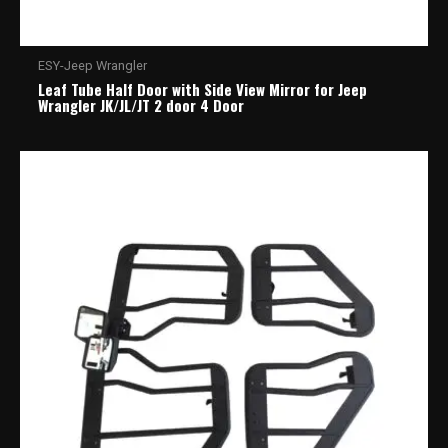
ESY-Jeep Wrangler
Leaf Tube Half Door with Side View Mirror for Jeep
Wrangler JK/JL/JT 2 door 4 Door