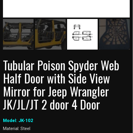
Tubular Poison Spyder Web
Half Door with Side View
Mirror for Jeep Wrangler
JK/JL/JT 2 door 4 Door
Model: JK-102
Material: Steel