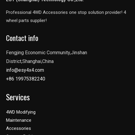
Professional 4WD Accessories one stop solution provider! 4
wheel parts supplier!
Contact info
Fengjing Economic Community,Jinshan
District,Shanghai,China
info@esy4x4.com
+86 19975382240
Services
4WD Modifying
Maintenance
Accessories