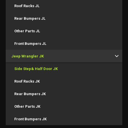
Roof Racks JL
Rear Bumpers JL
Other Parts JL
Front Bumpers JL
Jeep Wrangler JK
Side Step& Half Door JK
Roof Racks JK
Rear Bumpers JK
Other Parts JK
Front Bumpers JK