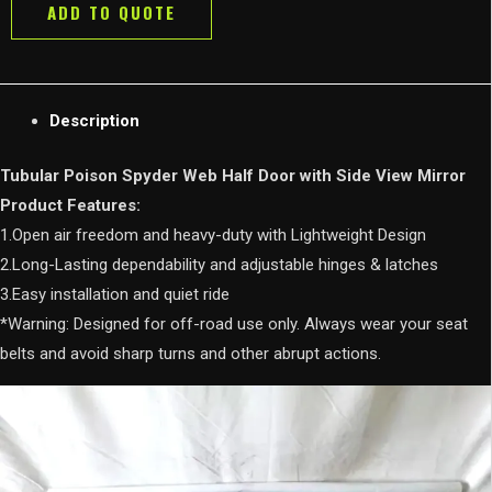
ADD TO QUOTE
with
Side
View
Mirror
Description
for
Jeep
Tubular Poison Spyder Web Half Door with Side View Mirror
Wrangler
Product Features:
JK/JL/JT
1.Open air freedom and heavy-duty with Lightweight Design
2
2.Long-Lasting dependability and adjustable hinges & latches
door
3.Easy installation and quiet ride
4
*Warning: Designed for off-road use only. Always wear your seat
Door
belts and avoid sharp turns and other abrupt actions.
quantity