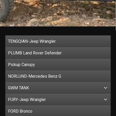
TENGQIAN-Jeep Wrangler
PLUMB Land Rover Defender
Pickup Canopy
NORLUND-Mercedes Benz G
GWM TANK
FURY-Jeep Wrangler
FORD Bronco