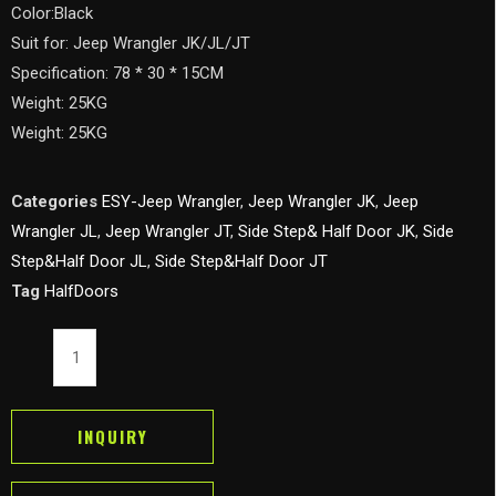
Color:Black
Suit for: Jeep Wrangler JK/JL/JT
Specification: 78 * 30 * 15CM
Weight: 25KG
Weight: 25KG
Categories
ESY-Jeep Wrangler
,
Jeep Wrangler JK
,
Jeep
Wrangler JL
,
Jeep Wrangler JT
,
Side Step& Half Door JK
,
Side
Step&Half Door JL
,
Side Step&Half Door JT
Tag
HalfDoors
Tubular
Poison
Spyder
Web
INQUIRY
Half
Door