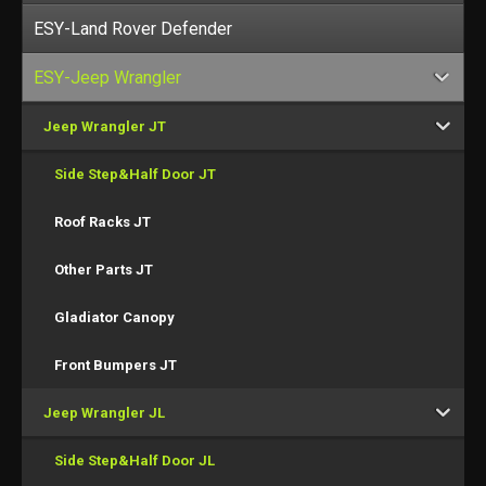
ESY-Land Rover Defender
ESY-Jeep Wrangler
Jeep Wrangler JT
Side Step&Half Door JT
Roof Racks JT
Other Parts JT
Gladiator Canopy
Front Bumpers JT
Jeep Wrangler JL
Side Step&Half Door JL