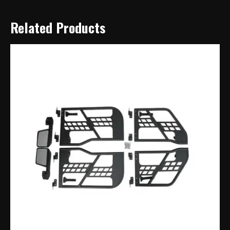
Related Products