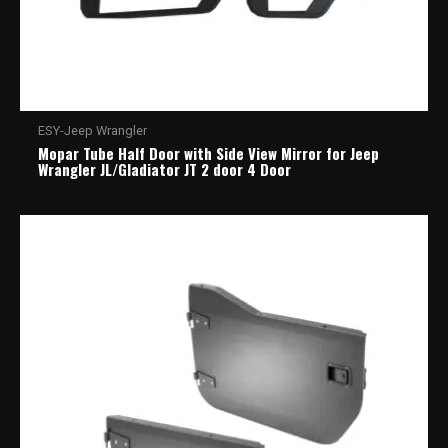
ESY-Jeep Wrangler
Mopar Tube Half Door with Side View Mirror for Jeep
Wrangler JL/Gladiator JT 2 door 4 Door