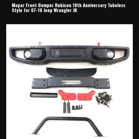
Mopar Front Bumper Rubicon 10th Anniversary Tubeless
Style for 07-18 Jeep Wrangler JK