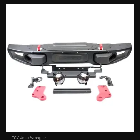
ESY-Jeep Wrangler