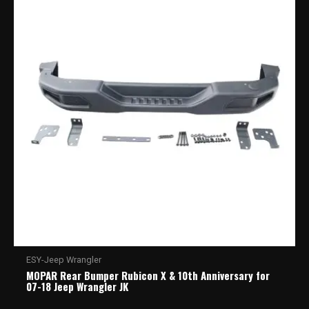
ESY-Jeep Wrangler
MOPAR Rear Bumper Rubicon X & 10th Anniversary for
07-18 Jeep Wrangler JK