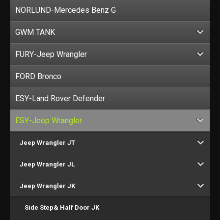
NORLUND-Mercedes Benz G
GWM TANK
FURY-Jeep Wrangler
FORD Bronco
ESY-Land Rover Defender
ESY-Jeep Wrangler
Jeep Wrangler JT
Jeep Wrangler JL
Jeep Wrangler JK
Side Step& Half Door JK