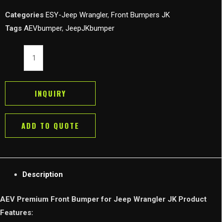
Categories
ESY-Jeep Wrangler
,
Front Bumpers JK
Tags
AEVbumper
,
JeepJKbumper
AEV
Premium
Front
Bumper
INQUIRY
for
Jeep
ADD TO QUOTE
Wrangler
JK
2007-
2018
Description
quantity
AEV Premium Front Bumper for Jeep Wrangler JK Product
Features: