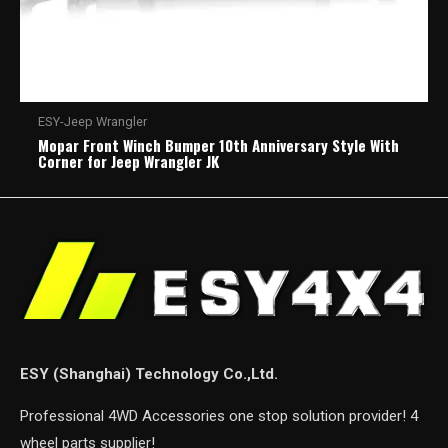
ESY-Jeep Wrangler
Mopar Front Winch Bumper 10th Anniversary Style With
Corner for Jeep Wrangler JK
ESY (Shanghai) Technology Co.,Ltd.
Professional 4WD Accessories one stop solution provider! 4
wheel parts supplier!