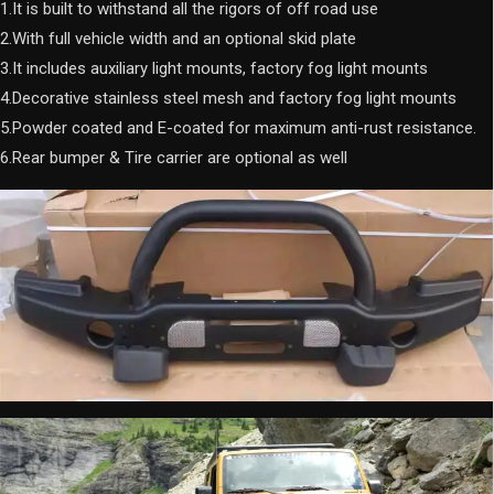
1.It is built to withstand all the rigors of off road use
2.With full vehicle width and an optional skid plate
3.It includes auxiliary light mounts, factory fog light mounts
4.Decorative stainless steel mesh and factory fog light mounts
5.Powder coated and E-coated for maximum anti-rust resistance.
6.Rear bumper & Tire carrier are optional as well