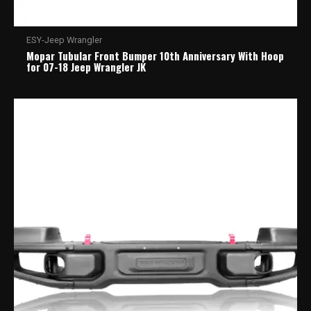
ESY-Jeep Wrangler
Mopar Tubular Front Bumper 10th Anniversary With Hoop
for 07-18 Jeep Wrangler JK