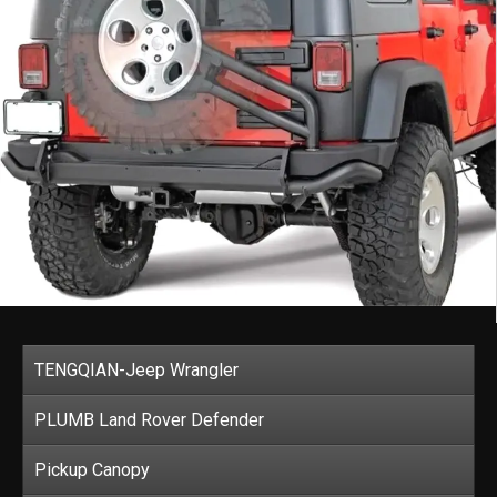
TENGQIAN-Jeep Wrangler
PLUMB Land Rover Defender
Pickup Canopy