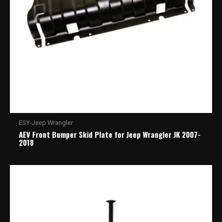
ESY-Jeep Wrangler
AEV Front Bumper Skid Plate for Jeep Wrangler JK 2007-
2018