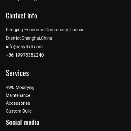
Contact info
Fengjing Economic Community,Jinshan
District,Shanghai,China
info@esy4x4.com
+86 19975382240
Services
4WD Modifying
Maintenance
Accessories
Custom Build
Social media