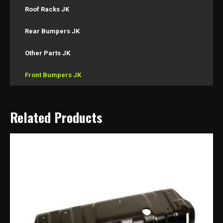
Roof Racks JK
Rear Bumpers JK
Other Parts JK
Front Bumpers JK
Related Products