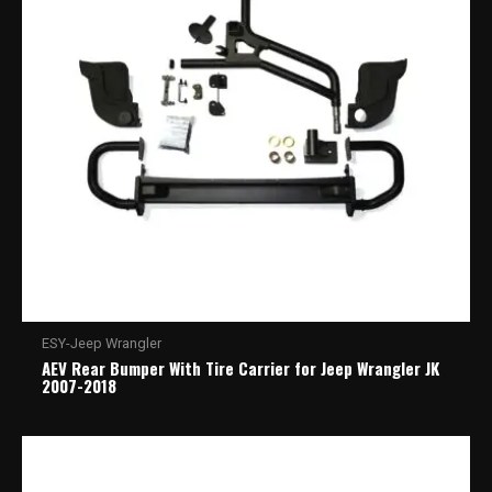
ESY-Jeep Wrangler
AEV Rear Bumper With Tire Carrier for Jeep Wrangler JK
2007-2018