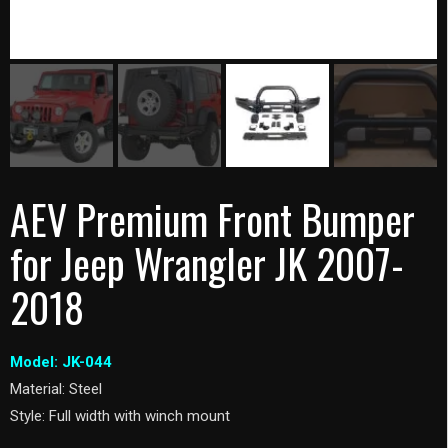
AEV Premium Front Bumper
for Jeep Wrangler JK 2007-
2018
Model: JK-044
Material: Steel
Style: Full width with winch mount