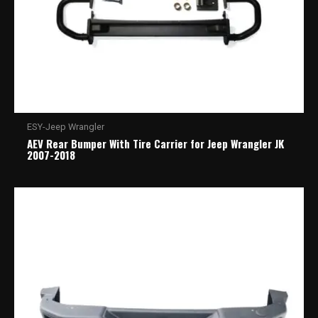
ESY-Jeep Wrangler
AEV Rear Bumper With Tire Carrier for Jeep Wrangler JK
2007-2018