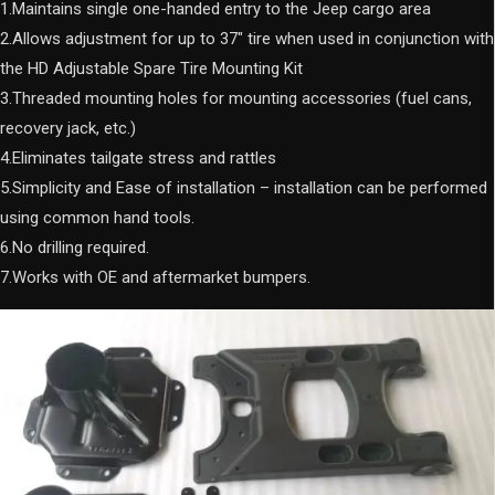
1.Maintains single one-handed entry to the Jeep cargo area
2.Allows adjustment for up to 37″ tire when used in conjunction with
the HD Adjustable Spare Tire Mounting Kit
3.Threaded mounting holes for mounting accessories (fuel cans,
recovery jack, etc.)
4.Eliminates tailgate stress and rattles
5.Simplicity and Ease of installation – installation can be performed
using common hand tools.
6.No drilling required.
7.Works with OE and aftermarket bumpers.