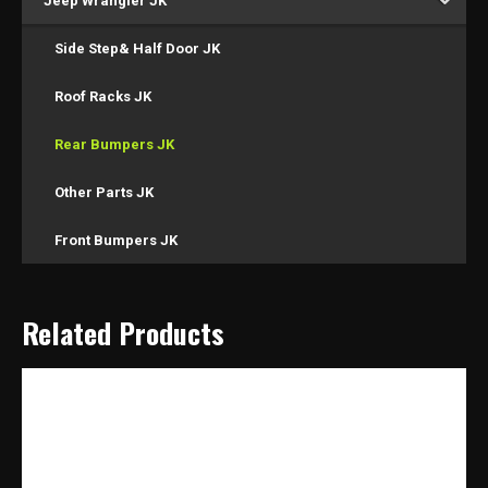
Jeep Wrangler JK
Side Step& Half Door JK
Roof Racks JK
Rear Bumpers JK
Other Parts JK
Front Bumpers JK
Related Products