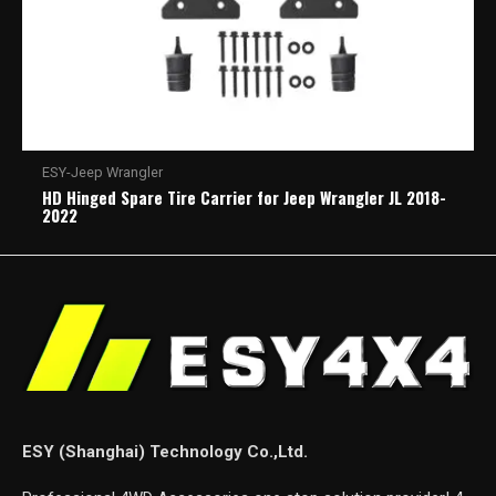
ESY-Jeep Wrangler
HD Hinged Spare Tire Carrier for Jeep Wrangler JL 2018-
2022
ESY (Shanghai) Technology Co.,Ltd.