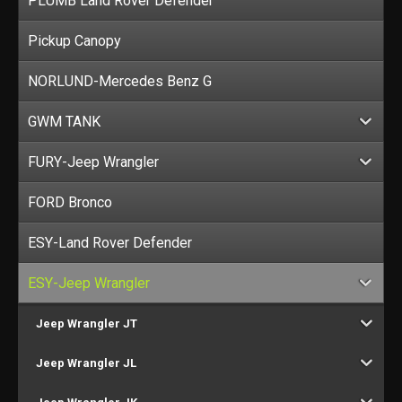
PLUMB Land Rover Defender
Pickup Canopy
NORLUND-Mercedes Benz G
GWM TANK
FURY-Jeep Wrangler
FORD Bronco
ESY-Land Rover Defender
ESY-Jeep Wrangler
Jeep Wrangler JT
Jeep Wrangler JL