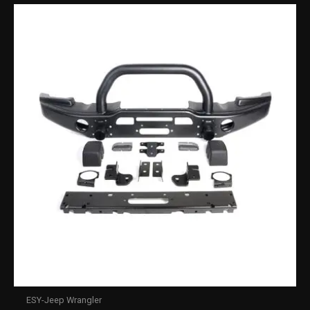
ESY-Jeep Wrangler