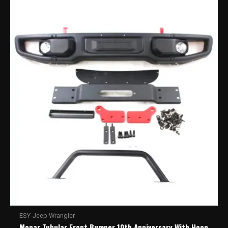
ESY-Jeep Wrangler
Mopar Tubular Front Bumper 10th Anniversary With Hoop