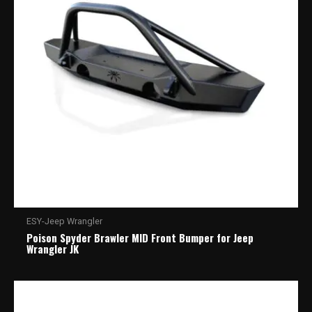
ESY-Jeep Wrangler
Poison Spyder Brawler MID Front Bumper for Jeep
Wrangler JK