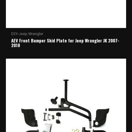
ESY-Jeep Wrangler
AEV Front Bumper Skid Plate for Jeep Wrangler JK 2007-
2018