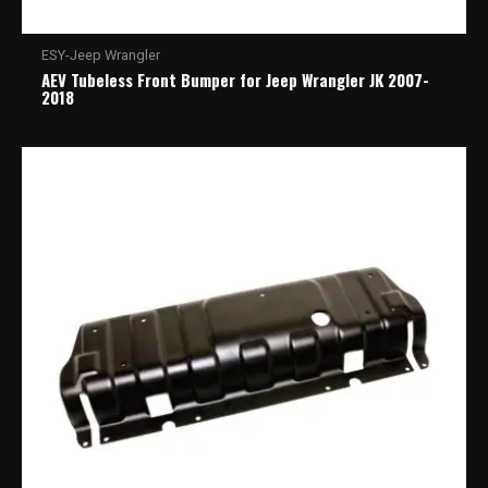
ESY-Jeep Wrangler
AEV Tubeless Front Bumper for Jeep Wrangler JK 2007-
2018