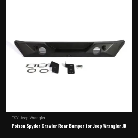
ESY-Jeep Wrangler
Poison Spyder Crawler Rear Bumper for Jeep Wrangler JK