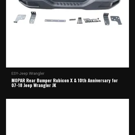
ESY-Jeep Wrangler
MOPAR Rear Bumper Rubicon X & 10th Anniversary for
07-18 Jeep Wrangler JK