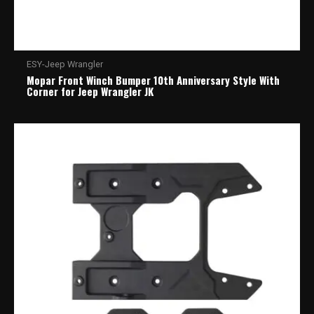
ESY-Jeep Wrangler
Mopar Front Winch Bumper 10th Anniversary Style With
Corner for Jeep Wrangler JK