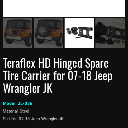
Teraflex HD Hinged Spare
Tire Carrier for 07-18 Jeep
Wrangler JK
Model: JL-036
Material: Steel
Suit for: 07-18 Jeep Wrangler JK