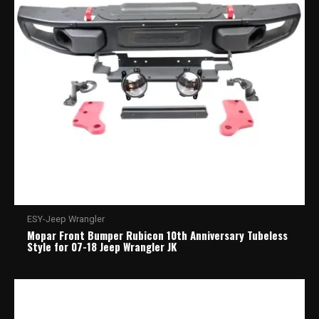
ESY-Jeep Wrangler
Mopar Front Bumper Rubicon 10th Anniversary Tubeless
Style for 07-18 Jeep Wrangler JK