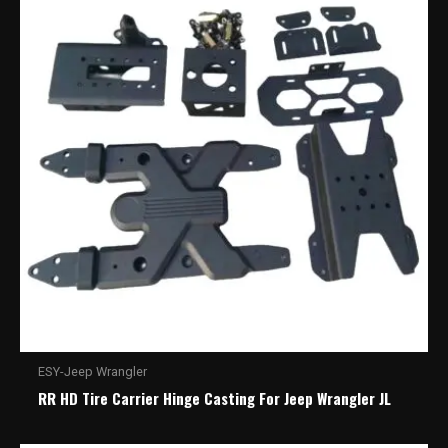
ESY-Jeep Wrangler
RR HD Tire Carrier Hinge Casting For Jeep Wrangler JL