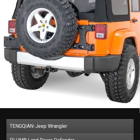
TENGQIAN-Jeep Wrangler