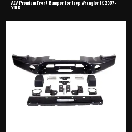
AEV Premium Front Bumper for Jeep Wrangler JK 2007-
2018