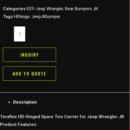
Categories
ESY-Jeep Wrangler
,
Rear Bumpers JK
Tags
HDhinge
,
JeepJKbumper
Teraflex
HD
Hinged
Spare
INQUIRY
Tire
Carrier
ADD TO QUOTE
for
07-
18
Jeep
Description
Wrangler
JK
Teraflex HD Hinged Spare Tire Carrier for Jeep Wrangler JK
quantity
Product Features: