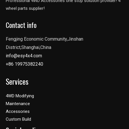
Professional 4WD Accessories one stop solution provider! 4
wheel parts supplier!
Contact info
Fengjing Economic Community,Jinshan
District,Shanghai,China
info@esy4x4.com
+86 19975382240
Services
4WD Modifying
Maintenance
Accessories
Custom Build