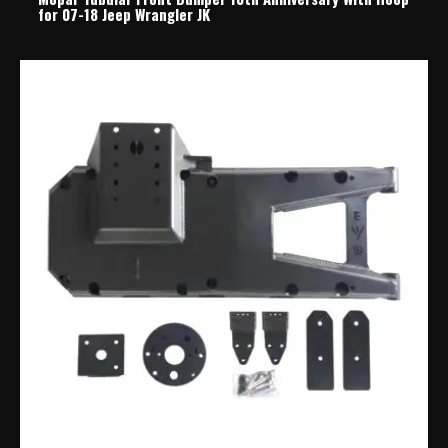
for 07-18 Jeep Wrangler JK