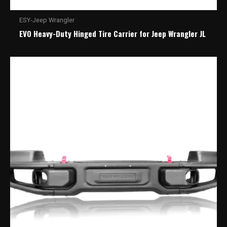
ESY-Jeep Wrangler
EVO Heavy-Duty Hinged Tire Carrier for Jeep Wrangler JL