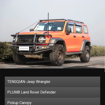
TENGQIAN-Jeep Wrangler
PLUMB Land Rover Defender
Pickup Canopy