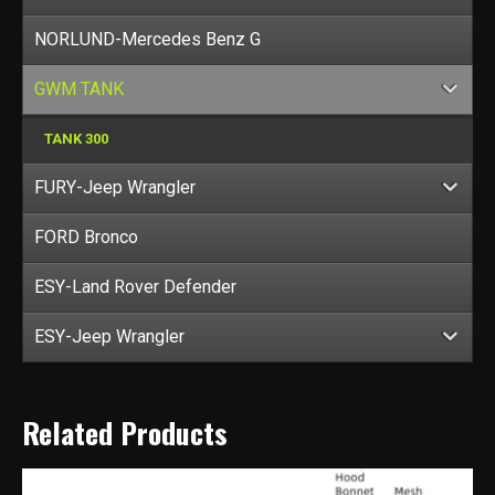
NORLUND-Mercedes Benz G
GWM TANK
TANK 300
FURY-Jeep Wrangler
FORD Bronco
ESY-Land Rover Defender
ESY-Jeep Wrangler
Related Products