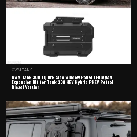
GWM TANK
GWM Tank 300 TQ Ark Side Window Panel TENGQIAN
Expansion Kit for Tank 300 HEV Hybrid PHEV Petrol
Diesel Version