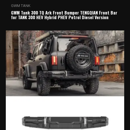
GWM TANK
GWM Tank 300 TQ Ark Front Bumper TENGQIAN Front Bar
for TANK 300 HEV Hybrid PHEV Petrol Diesel Version