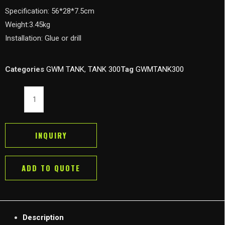
Specification: 56*28*7.5cm
Weight:3.45kg
Installation: Glue or drill
Categories
GWM TANK
,
TANK 300
Tag
GWMTANK300
GWM
Tank
300
Limb
INQUIRY
Riser
Kit
ADD TO QUOTE
Branch
Line
Hood
Protector
Description