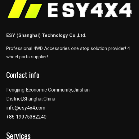
ESY (Shanghai) Technology Co.,Ltd.
Professional 4WD Accessories one stop solution provider! 4
wheel parts supplier!
Contact info
Fengjing Economic Community,Jinshan
District,Shanghai,China
info@esy4x4.com
+86 19975382240
Services