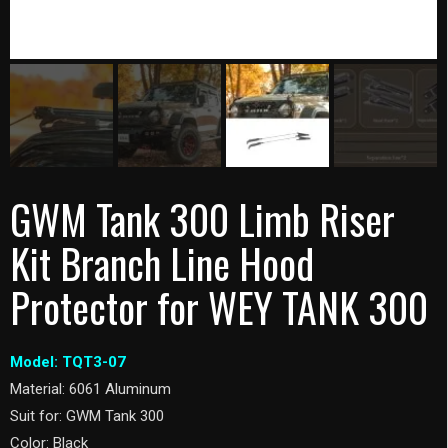
GWM Tank 300 Limb Riser
Kit Branch Line Hood
Protector for WEY TANK 300
Model: TQT3-07
Material: 6061 Aluminum
Suit for: GWM Tank 300
Color: Black