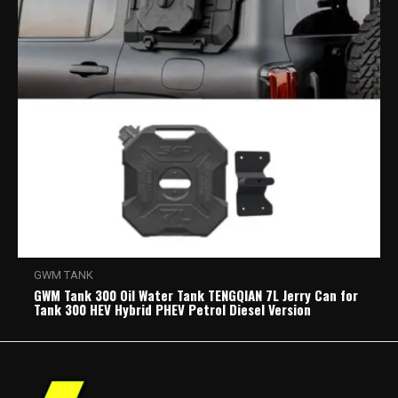
GWM TANK
GWM Tank 300 Oil Water Tank TENGQIAN 7L Jerry Can for
Tank 300 HEV Hybrid PHEV Petrol Diesel Version