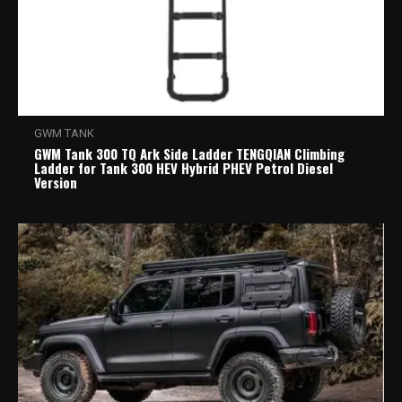
GWM TANK
GWM Tank 300 TQ Ark Side Ladder TENGQIAN Climbing
Ladder for Tank 300 HEV Hybrid PHEV Petrol Diesel
Version