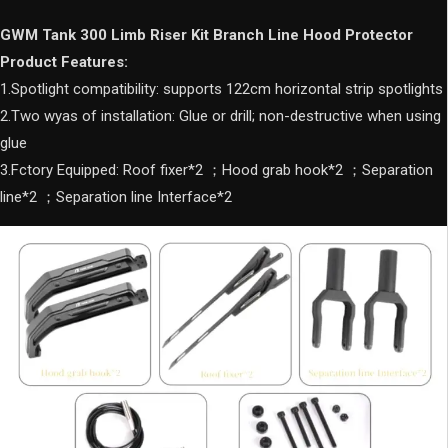
for
WEY
GWM Tank 300 Limb Riser Kit Branch Line Hood Protector
TANK
Product Features:
300
1.Spotlight compatibility: supports 122cm horizontal strip spotlights
quantity
2.Two wyas of installation: Glue or drill; non-destructive when using
glue
3.Fctory Equipped: Roof fixer*2 ；Hood grab hook*2 ；Separation
line*2 ；Separation line Interface*2