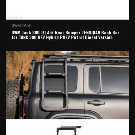
GWM TANK
GWM Tank 300 TQ Ark Rear Bumper TENGQIAN Back Bar
for TANK 300 HEV Hybrid PHEV Petrol Diesel Version