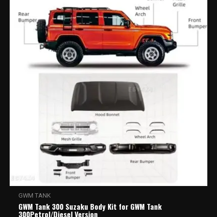
GWM TANK
GWM Tank 300 Suzaku Body Kit for GWM Tank
300Petrol/Diesel Version