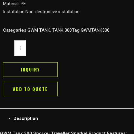
Material: PE
Installation:Non-destructive installation
Categories
GWM TANK
,
TANK 300
Tag
GWMTANK300
GWM
Tank
300
Snorkel
INQUIRY
Traveller
Snorkel
ADD TO QUOTE
Low/High
Mount
Air
Inlet
Description
Intake
System
GWM Tank 300 Snorkel Traveller Snorkel Product Features: