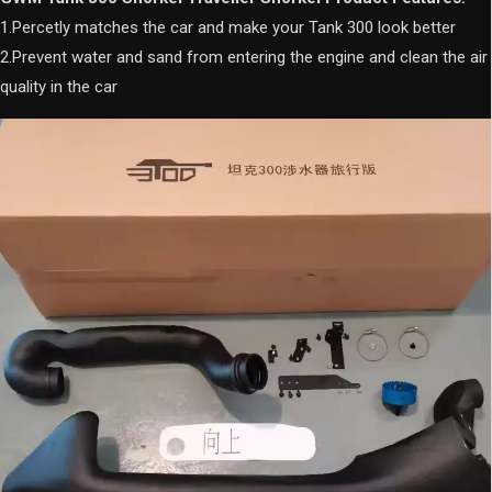
quantity
1.Percetly matches the car and make your Tank 300 look better
2.Prevent water and sand from entering the engine and clean the air
quality in the car