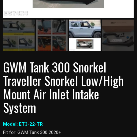
GWM Tank 300 Snorkel
Traveller Snorkel Low/High
Mount Air Inlet Intake
System
Model: ET3-22-TR
Fit for: GWM Tank 300 2020+