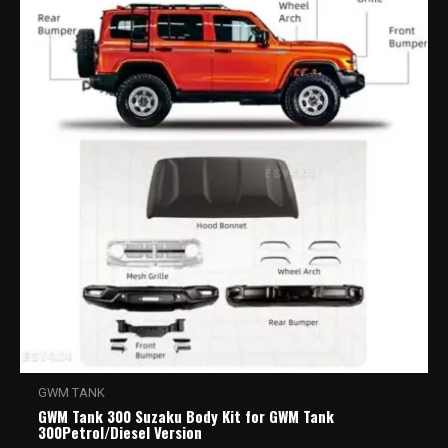
GWM TANK
GWM Tank 300 Suzaku Body Kit for GWM Tank
300Petrol/Diesel Version