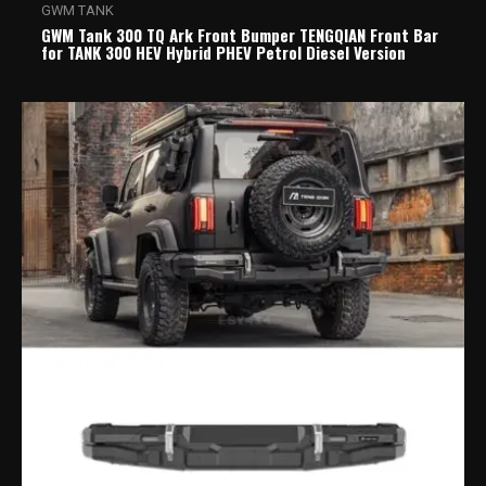
GWM TANK
GWM Tank 300 TQ Ark Front Bumper TENGQIAN Front Bar
for TANK 300 HEV Hybrid PHEV Petrol Diesel Version