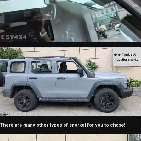
There are many other types of snorkel for you to chose!