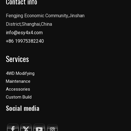
Contact info
Fengjing Economic Community,Jinshan
District,Shanghai,China
info@esy4x4.com
+86 19975382240
Services
4WD Modifying
Maintenance
Accessories
Custom Build
Social media