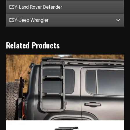
ESY-Land Rover Defender
ESY-Jeep Wrangler
Related Products