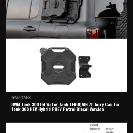
GWM TANK
GWM Tank 300 Oil Water Tank TENGQIAN 7L Jerry Can for
Tank 300 HEV Hybrid PHEV Petrol Diesel Version