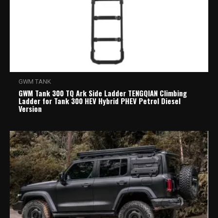
GWM TANK
GWM Tank 300 TQ Ark Side Ladder TENGQIAN Climbing
Ladder for Tank 300 HEV Hybrid PHEV Petrol Diesel
Version