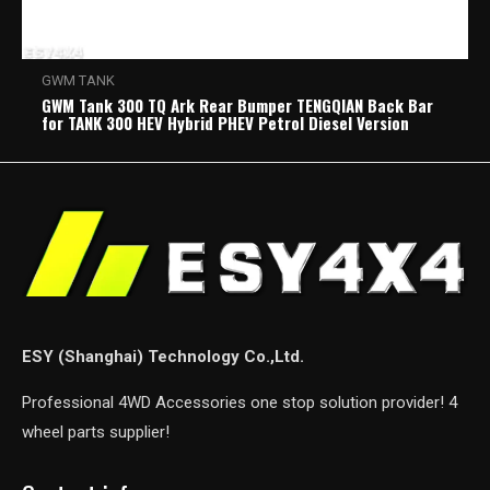
GWM TANK
GWM Tank 300 TQ Ark Rear Bumper TENGQIAN Back Bar
for TANK 300 HEV Hybrid PHEV Petrol Diesel Version
ESY (Shanghai) Technology Co.,Ltd.
Professional 4WD Accessories one stop solution provider! 4
wheel parts supplier!