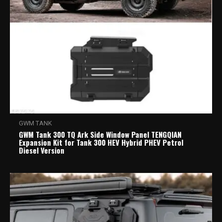
GWM TANK
GWM Tank 300 TQ Ark Side Window Panel TENGQIAN
Expansion Kit for Tank 300 HEV Hybrid PHEV Petrol
Diesel Version