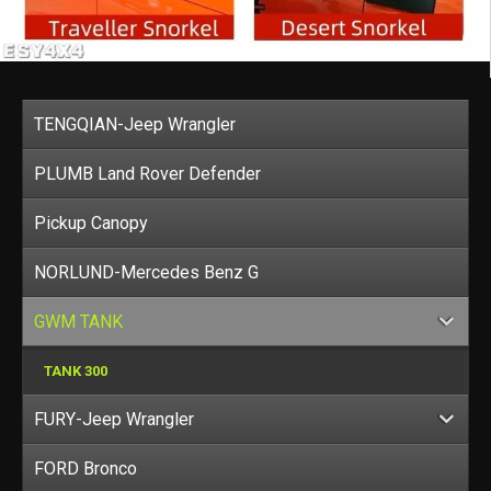
TENGQIAN-Jeep Wrangler
PLUMB Land Rover Defender
Pickup Canopy
NORLUND-Mercedes Benz G
GWM TANK
TANK 300
FURY-Jeep Wrangler
FORD Bronco