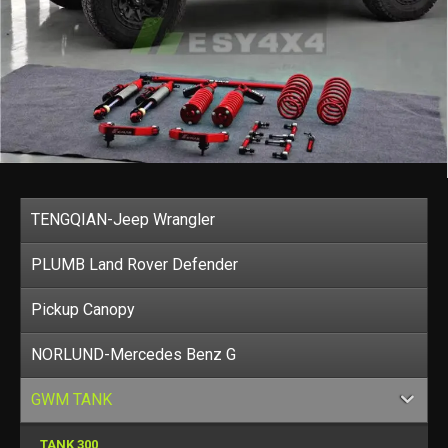
TENGQIAN-Jeep Wrangler
PLUMB Land Rover Defender
Pickup Canopy
NORLUND-Mercedes Benz G
GWM TANK
TANK 300