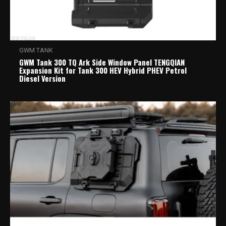
GWM TANK
GWM Tank 300 TQ Ark Side Window Panel TENGQIAN
Expansion Kit for Tank 300 HEV Hybrid PHEV Petrol
Diesel Version