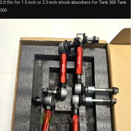
Tank
2.It fits for 1.5 inch or 2.5 inch shock absorbers for Tank 300 Tank
300
500
Tank
500
quantity