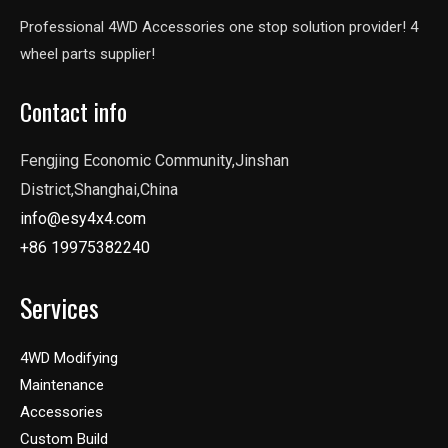
Professional 4WD Accessories one stop solution provider! 4
wheel parts supplier!
Contact info
Fengjing Economic Community,Jinshan
District,Shanghai,China
info@esy4x4.com
+86 19975382240
Services
4WD Modifying
Maintenance
Accessories
Custom Build