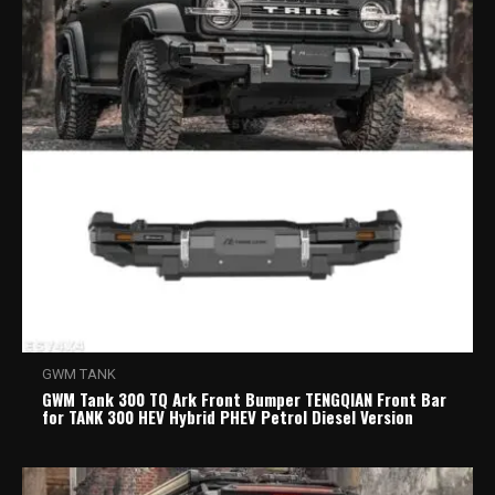
GWM TANK
GWM Tank 300 TQ Ark Front Bumper TENGQIAN Front Bar
for TANK 300 HEV Hybrid PHEV Petrol Diesel Version