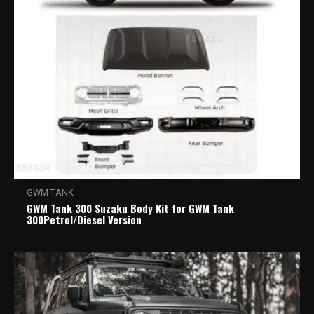
GWM TANK
GWM Tank 300 Suzaku Body Kit for GWM Tank
300Petrol/Diesel Version