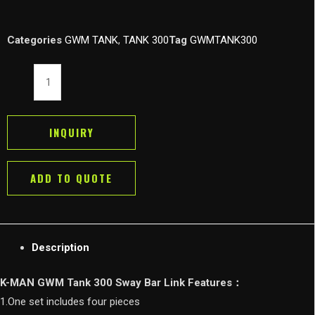
Categories
GWM TANK
,
TANK 300
Tag
GWMTANK300
K-
MAN
GWM
Tank
INQUIRY
300
Sway
ADD TO QUOTE
Bar
Link
Connecting
Rod
Description
Kit
for
K-MAN GWM Tank 300 Sway Bar Link Features：
Wey
1.One set includes four pieces