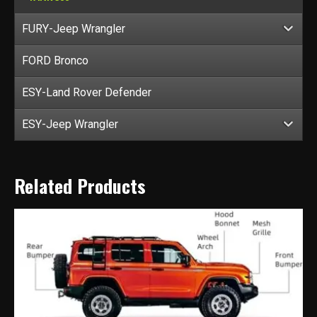
FURY-Jeep Wrangler
FORD Bronco
ESY-Land Rover Defender
ESY-Jeep Wrangler
Related Products