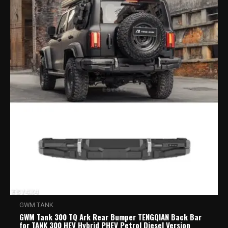
GWM TANK
GWM Tank 300 TQ Ark Rear Bumper TENGQIAN Back Bar
for TANK 300 HEV Hybrid PHEV Petrol Diesel Version