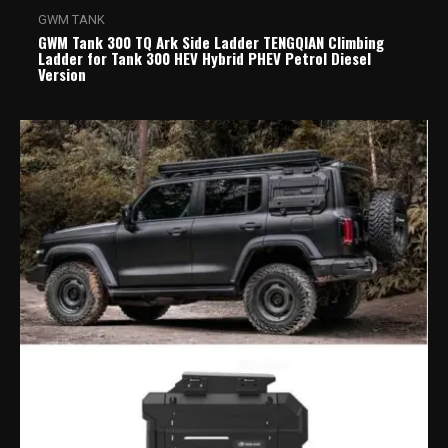
GWM TANK
GWM Tank 300 TQ Ark Side Ladder TENGQIAN Climbing
Ladder for Tank 300 HEV Hybrid PHEV Petrol Diesel
Version