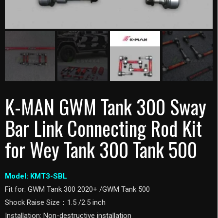
K-MAN GWM Tank 300 Sway
Bar Link Connecting Rod Kit
for Wey Tank 300 Tank 500
Model: KMT3-SBL
Fit for: GWM Tank 300 2020+ /GWM Tank 500
Shock Raise Size：1.5 /2.5 inch
Installation: Non-destructive installation