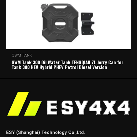
GWM TANK
GWM Tank 300 Oil Water Tank TENGQIAN 7L Jerry Can for
Tank 300 HEV Hybrid PHEV Petrol Diesel Version
ESY (Shanghai) Technology Co.,Ltd.